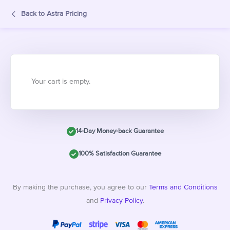
Back to Astra Pricing
Your cart is empty.
14-Day Money-back Guarantee
100% Satisfaction Guarantee
By making the purchase, you agree to our
Terms and Conditions
and
Privacy Policy
.