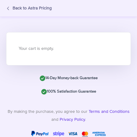
Back to Astra Pricing
Your cart is empty.
14-Day Money-back Guarantee
100% Satisfaction Guarantee
By making the purchase, you agree to our
Terms and Conditions
and
Privacy Policy
.