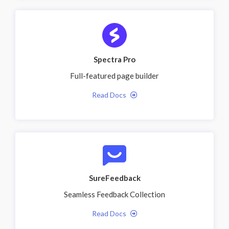
Spectra Pro
Full-featured page builder
Read Docs
SureFeedback
Seamless Feedback Collection
Read Docs