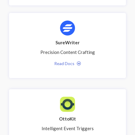
SureWriter
Precision Content Crafting
Read Docs
OttoKit
Intelligent Event Triggers