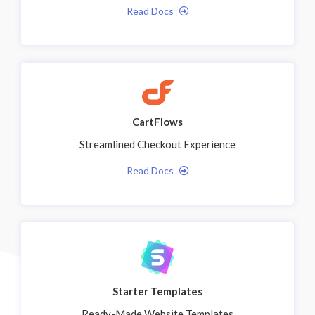
Read Docs
CartFlows
Streamlined Checkout Experience
Read Docs
Starter Templates
Ready-Made Website Templates