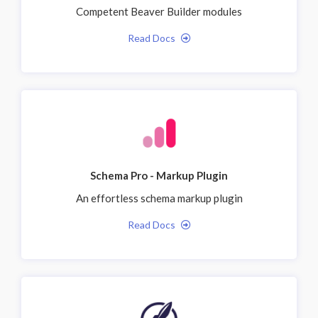
Competent Beaver Builder modules
Read Docs
Schema Pro - Markup Plugin
An effortless schema markup plugin
Read Docs