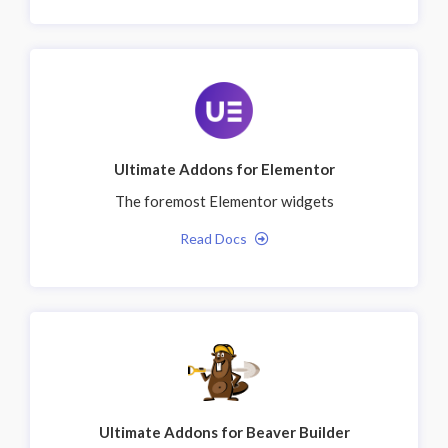
Ultimate Addons for Elementor
The foremost Elementor widgets
Read Docs
Ultimate Addons for Beaver Builder