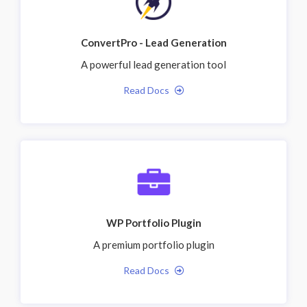
ConvertPro - Lead Generation
A powerful lead generation tool
Read Docs
WP Portfolio Plugin
A premium portfolio plugin
Read Docs