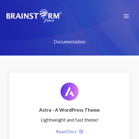
Skip
to
content
Documentation
Astra - A WordPress Theme
Lightweight and fast theme!
Read Docs