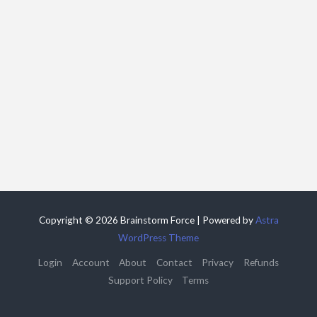
Copyright © 2026 Brainstorm Force | Powered by
Astra
WordPress Theme
Login
Account
About
Contact
Privacy
Refunds
Support Policy
Terms