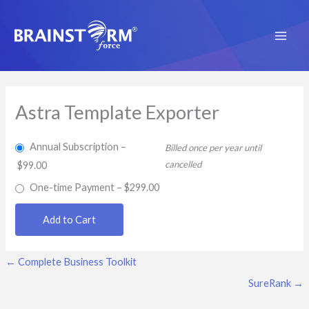
Skip
to
content
Astra Template Exporter
Annual Subscription
–
Billed once per year until
cancelled
$99.00
One-time Payment
–
$299.00
Add to Cart
←
Complete Business Toolkit
SureRank
→