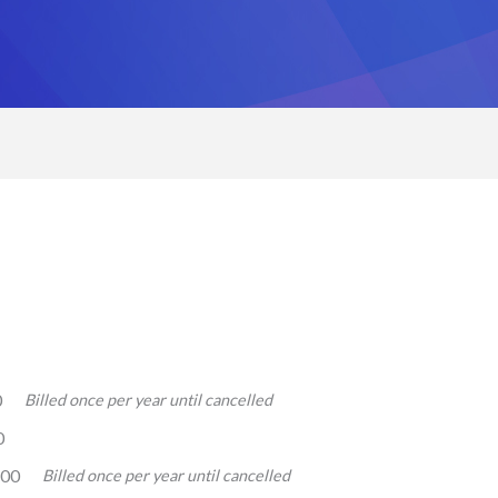
0
Billed once per year until cancelled
0
.00
Billed once per year until cancelled