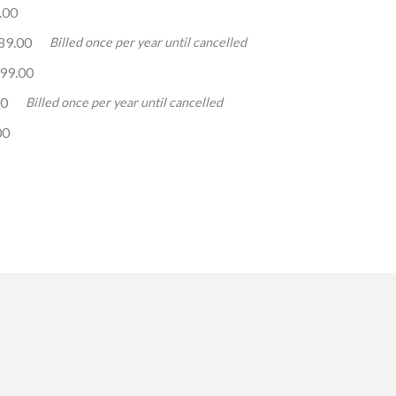
.00
89.00
Billed once per year until cancelled
99.00
00
Billed once per year until cancelled
00