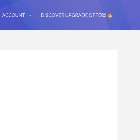
ACCOUNT
DISCOVER UPGRADE OFFERS