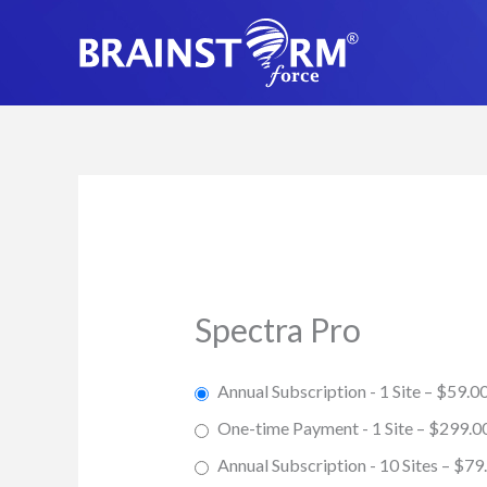
Skip
to
content
Spectra Pro
Annual Subscription - 1 Site
–
$59.0
One-time Payment - 1 Site
–
$299.0
Annual Subscription - 10 Sites
–
$79