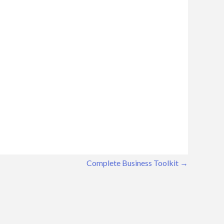
Complete Business Toolkit
→