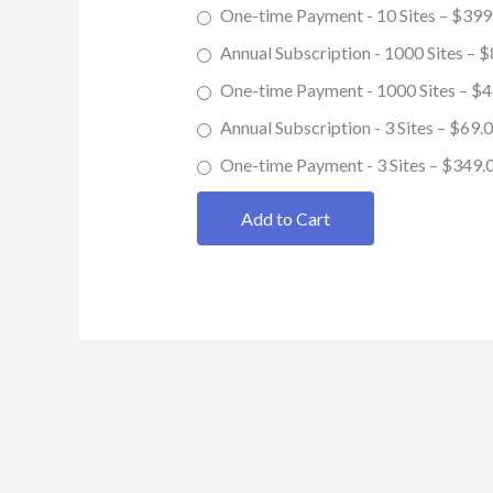
One-time Payment - 10 Sites
–
$399
Annual Subscription - 1000 Sites
–
$
One-time Payment - 1000 Sites
–
$4
Annual Subscription - 3 Sites
–
$69.
One-time Payment - 3 Sites
–
$349.
Add to Cart