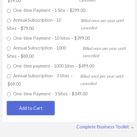
cancelled
$59.00
One-time Payment - 1 Site
–
$299.00
Annual Subscription - 10
Billed once per year until
cancelled
Sites
–
$79.00
One-time Payment - 10 Sites
–
$399.00
Annual Subscription - 1000
Billed once per year until
cancelled
Sites
–
$89.00
One-time payment - 1000 Sites
–
$499.00
Annual Subscription - 3 Sites
–
Billed once per year until
cancelled
$69.00
One-time Payment - 3 Sites
–
$349.00
Add to Cart
Complete Business Toolkit
→