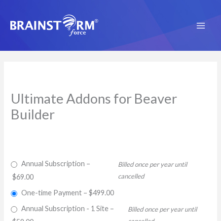
Skip
to
content
Ultimate Addons for Beaver
Builder
Annual Subscription
–
Billed once per year until
cancelled
$69.00
One-time Payment
–
$499.00
Annual Subscription - 1 Site
–
Billed once per year until